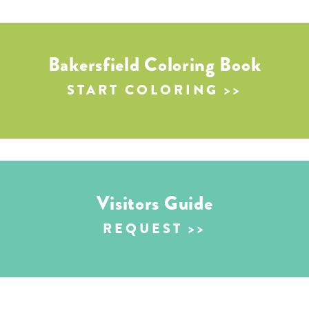
Bakersfield Coloring Book
START COLORING
Visitors Guide
REQUEST