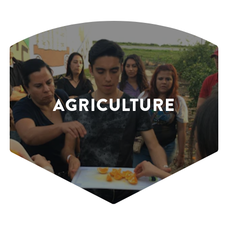
AGRICULTURE