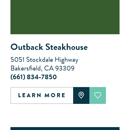
Outback Steakhouse
5051 Stockdale Highway
Bakersfield, CA 93309
(661) 834-7850
LEARN MORE