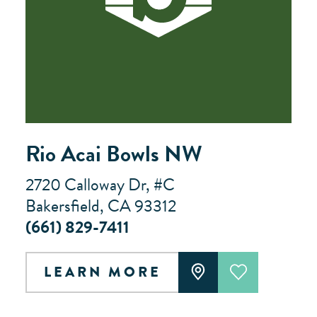
Rio Acai Bowls NW
2720 Calloway Dr, #C
Bakersfield, CA 93312
(661) 829-7411
LEARN MORE