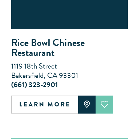
Rice Bowl Chinese
Restaurant
1119 18th Street
Bakersfield, CA 93301
(661) 323-2901
LEARN MORE