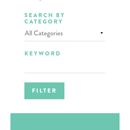
SEARCH BY
CATEGORY
All Categories
KEYWORD
FILTER