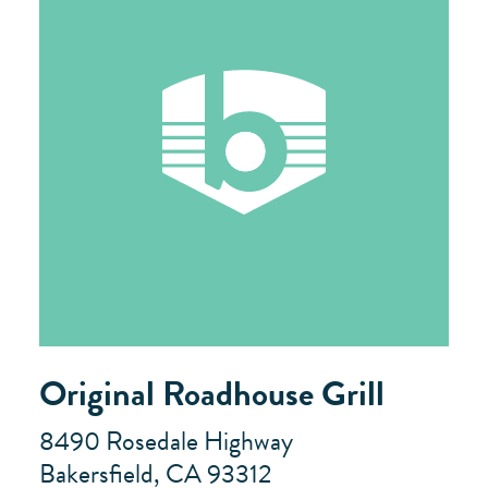
Original Roadhouse Grill
8490 Rosedale Highway
Bakersfield, CA 93312