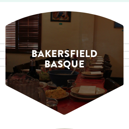
BAKERSFIELD
BASQUE