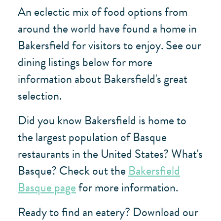
An eclectic mix of food options from
around the world have found a home in
Bakersfield for visitors to enjoy. See our
dining listings below for more
information about Bakersfield's great
selection.
Did you know Bakersfield is home to
the largest population of Basque
restaurants in the United States? What's
Basque? Check out the
Bakersfield
Basque page
for more information.
Ready to find an eatery? Download our