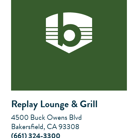
Replay Lounge & Grill
4500 Buck Owens Blvd
Bakersfield, CA 93308
(661) 324-3300