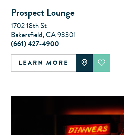
Prospect Lounge
1702 18th St
Bakersfield, CA 93301
(661) 427-4900
LEARN MORE