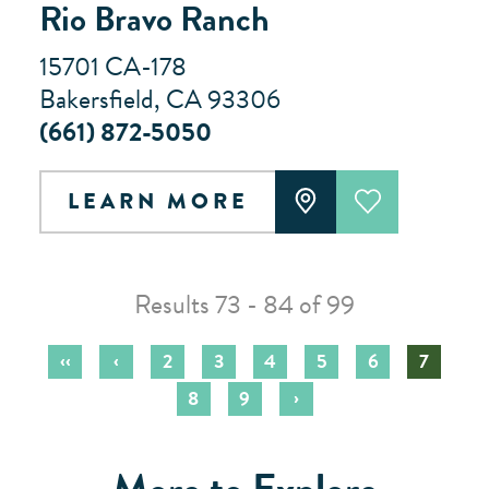
Rio Bravo Ranch
15701 CA-178
Bakersfield, CA 93306
(661) 872-5050
LEARN MORE
Results 73 - 84 of 99
‹‹
‹
2
3
4
5
6
7
›
8
9
More to Explore