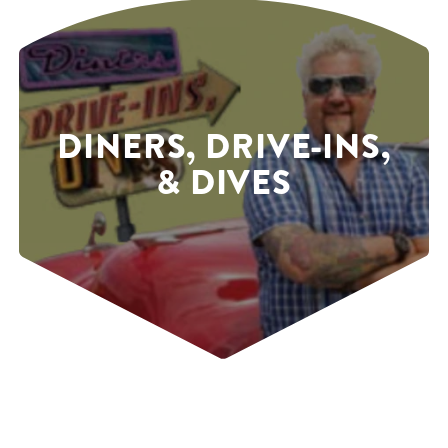
DINERS, DRIVE-INS,
& DIVES