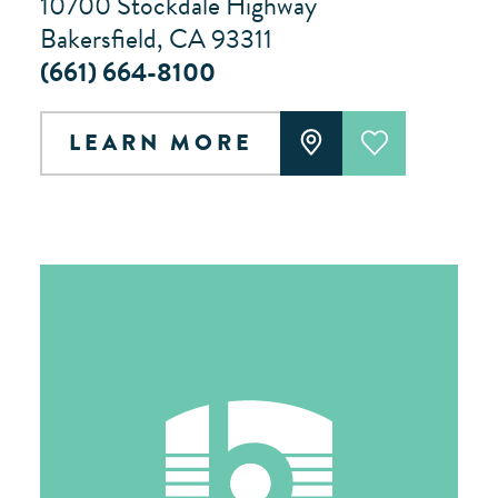
10700 Stockdale Highway
Bakersfield, CA 93311
(661) 664-8100
LEARN MORE