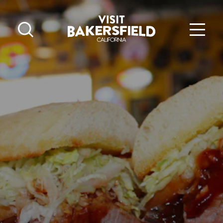
Skip to content