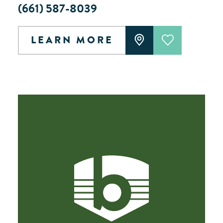
(661) 587-8039
LEARN MORE