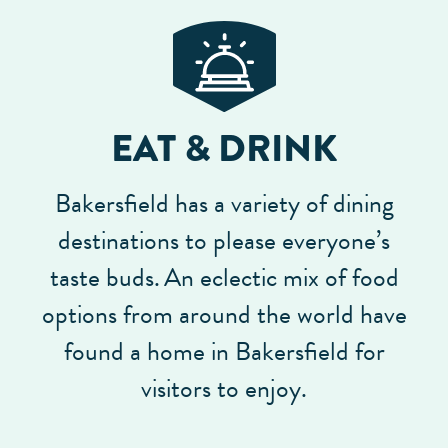
EAT & DRINK
Bakersfield has a variety of dining
destinations to please everyone’s
taste buds.
An eclectic mix of food
options from around the world have
found a home in Bakersfield for
visitors to enjoy.