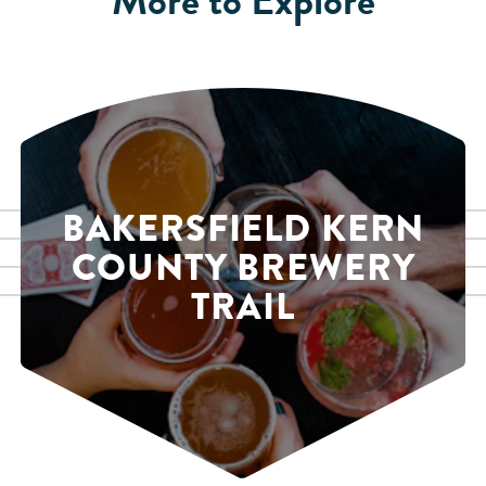
BAKERSFIELD KERN
COUNTY BREWERY
TRAIL