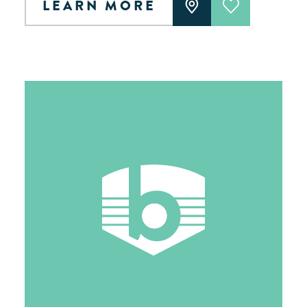
LEARN MORE