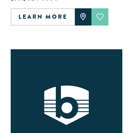
LEARN MORE