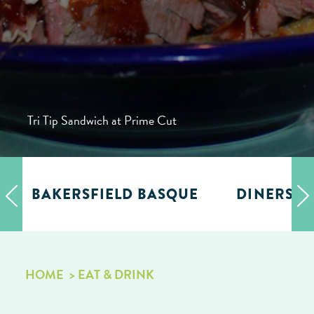
Tri Tip Sandwich at Prime Cut
BAKERSFIELD BASQUE
DINERS, D
HOME
EAT & DRINK