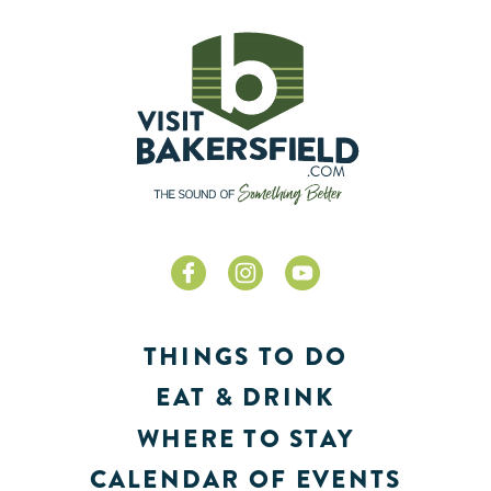
THINGS TO DO
EAT & DRINK
WHERE TO STAY
CALENDAR OF EVENTS