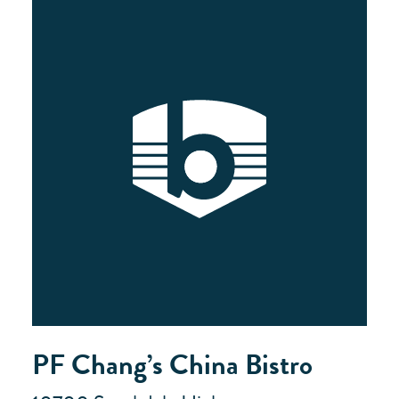
PF Chang’s China Bistro