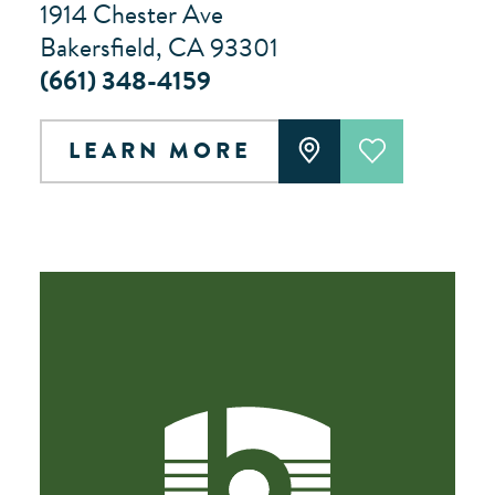
1914 Chester Ave
Bakersfield, CA 93301
(661) 348-4159
LEARN MORE