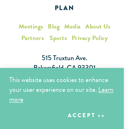
PLAN
Meetings
Blog
Media
About Us
Partners
Sports
Privacy Policy
515 Truxtun Ave.
Bakersfield, CA 93301
This website uses cookies to enhance
Toll Free (866) 425-7353
your user experience on our site.
Learn
Local (661) 852-7282
more
ACCEPT
Copyright © 2026 Visit Bakersfield | All Rights Reserved