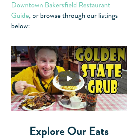
Downtown Bakersfield Restaurant
Guide
, or browse through our listings
below:
Play
Explore Our Eats