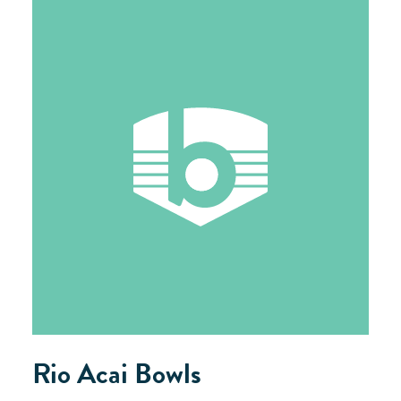
Rio Acai Bowls