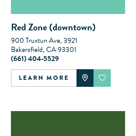
Red Zone (downtown)
900 Truxtun Ave, 3921
Bakersfield, CA 93301
(661) 404-5529
LEARN MORE