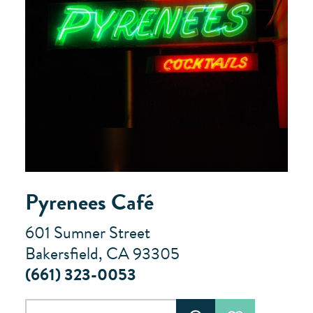
Pyrenees Café
601 Sumner Street
Bakersfield, CA 93305
(661) 323-0053