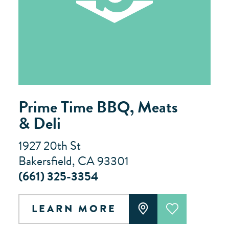
Prime Time BBQ, Meats
& Deli
1927 20th St
Bakersfield, CA 93301
(661) 325-3354
LEARN MORE