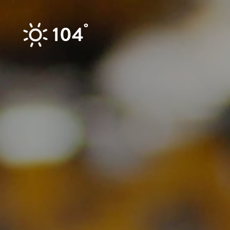
Skip to content
°
104