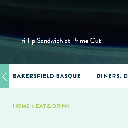
Tri Tip Sandwich at Prime Cut
BAKERSFIELD BASQUE
DINERS, D
HOME
EAT & DRINK