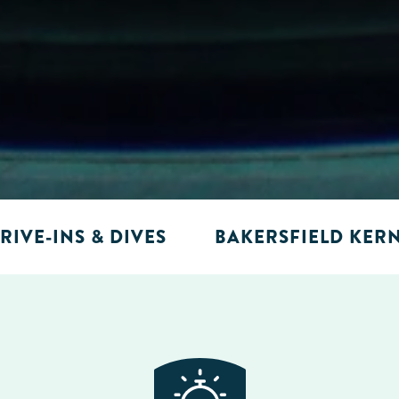
RIVE-INS & DIVES
BAKERSFIELD KER