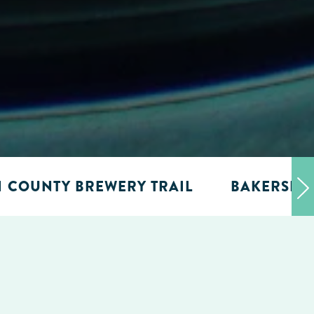
N COUNTY BREWERY TRAIL
BAKERSFIE