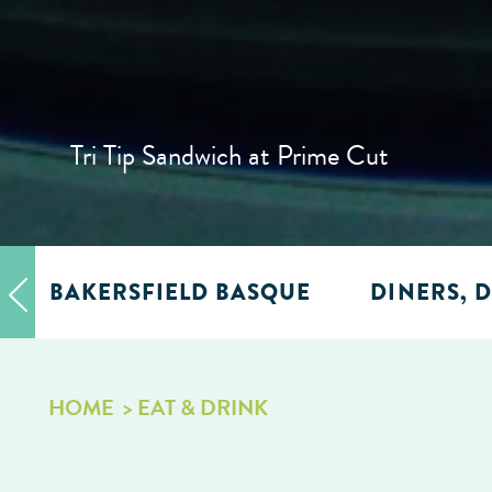
Tri Tip Sandwich at Prime Cut
BAKERSFIELD BASQUE
DINERS, D
HOME
EAT & DRINK