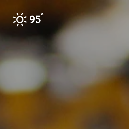
Skip to content
°
95