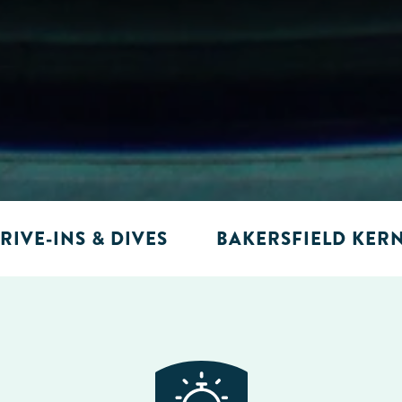
RIVE-INS & DIVES
BAKERSFIELD KER