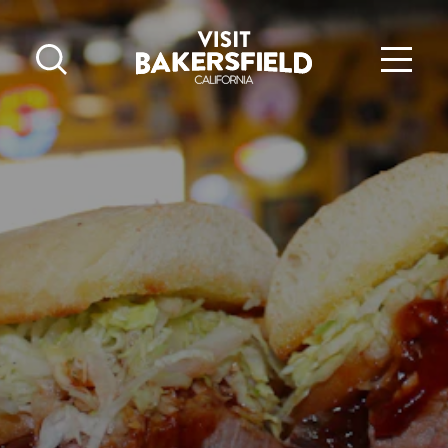
Skip to content