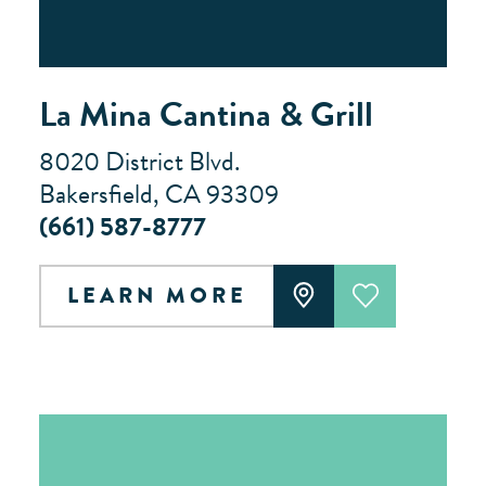
La Mina Cantina & Grill
8020 District Blvd.
Bakersfield, CA 93309
(661) 587-8777
LEARN MORE