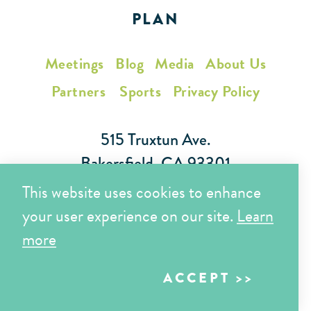
PLAN
Meetings
Blog
Media
About Us
Partners
Sports
Privacy Policy
515 Truxtun Ave.
Bakersfield, CA 93301
This website uses cookies to enhance
Toll Free (866) 425-7353
your user experience on our site.
Learn
Local (661) 852-7282
more
ACCEPT
Copyright © 2026 Visit Bakersfield | All Rights Reserved