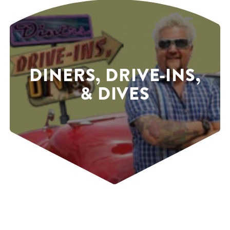
DINERS, DRIVE-INS,
& DIVES