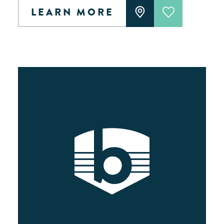
LEARN MORE