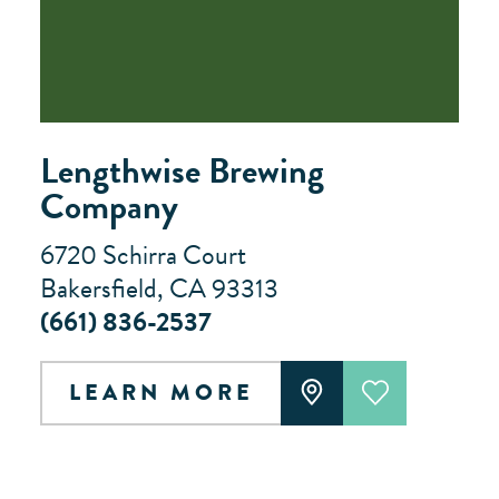
Lengthwise Brewing
Company
6720 Schirra Court
Bakersfield, CA 93313
(661) 836-2537
LEARN MORE