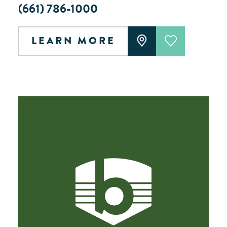
(661) 786-1000
LEARN MORE