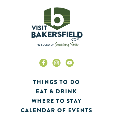
THINGS TO DO
EAT & DRINK
WHERE TO STAY
CALENDAR OF EVENTS