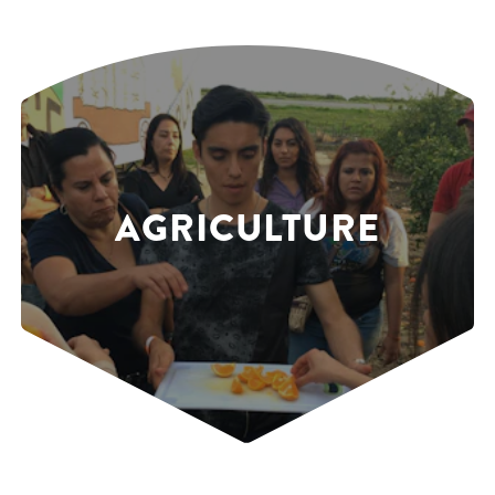
AGRICULTURE