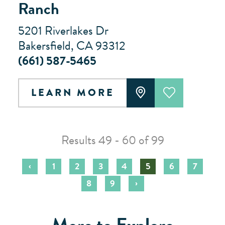
Ranch
5201 Riverlakes Dr
Bakersfield, CA 93312
(661) 587-5465
LEARN MORE
Results 49 - 60 of 99
‹
1
2
3
4
5
6
7
›
8
9
More to Explore