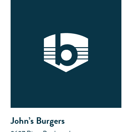
John’s Burgers