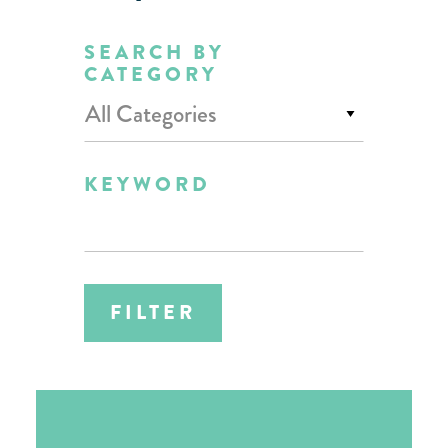
SEARCH BY
CATEGORY
All Categories
KEYWORD
FILTER