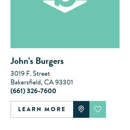
John’s Burgers
3019 F. Street
Bakersfield, CA 93301
(661) 326-7600
LEARN MORE