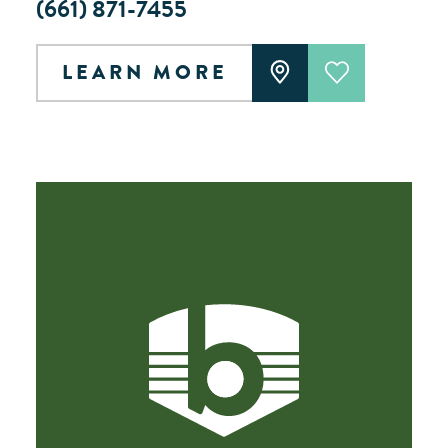
(661) 871-7455
LEARN MORE