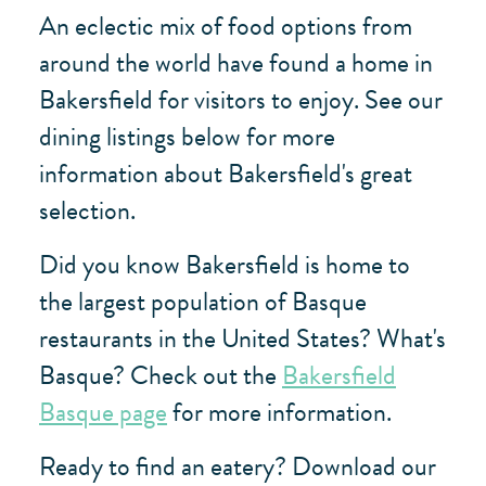
An eclectic mix of food options from
around the world have found a home in
Bakersfield for visitors to enjoy. See our
dining listings below for more
information about Bakersfield's great
selection.
Did you know Bakersfield is home to
the largest population of Basque
restaurants in the United States? What's
Basque? Check out the
Bakersfield
Basque page
for more information.
Ready to find an eatery? Download our