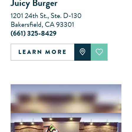
Juicy Burger
1201 24th St., Ste. D-130
Bakersfield, CA 93301
(661) 325-8429
LEARN MORE