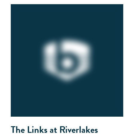
The Links at Riverlakes