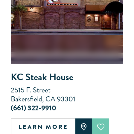
KC Steak House
2515 F. Street
Bakersfield, CA 93301
(661) 322-9910
LEARN MORE