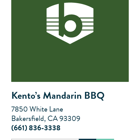
Kento’s Mandarin BBQ
7850 White Lane
Bakersfield, CA 93309
(661) 836-3338