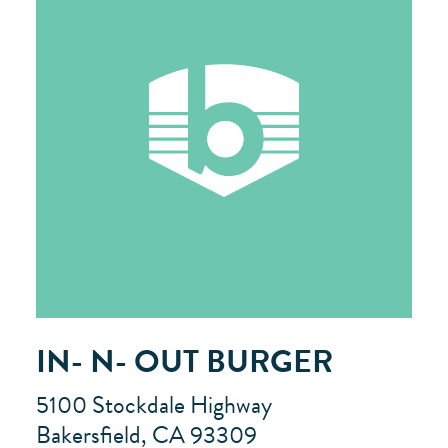
IN- N- OUT BURGER
5100 Stockdale Highway
Bakersfield, CA 93309