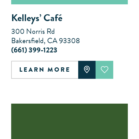
Kelleys’ Café
300 Norris Rd
Bakersfield, CA 93308
(661) 399-1223
LEARN MORE