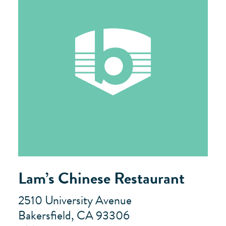
Lam’s Chinese Restaurant
2510 University Avenue
Bakersfield, CA 93306