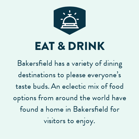
EAT & DRINK
Bakersfield has a variety of dining
destinations to please everyone’s
taste buds.
An eclectic mix of food
options from around the world have
found a home in Bakersfield for
visitors to enjoy.