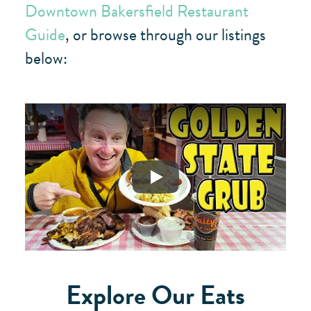
Downtown Bakersfield Restaurant
Guide
, or browse through our listings
below:
Play
Explore Our Eats