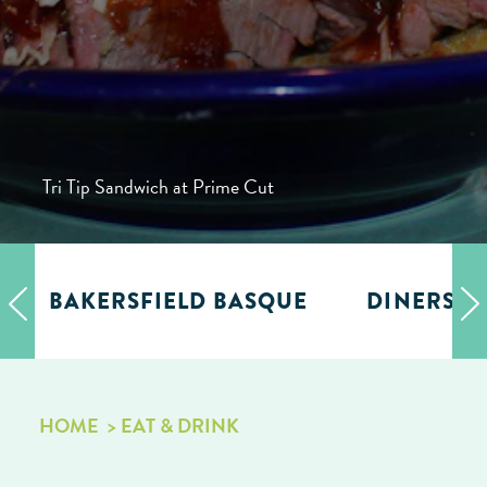
Tri Tip Sandwich at Prime Cut
BAKERSFIELD BASQUE
DINERS, D
HOME
EAT & DRINK