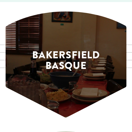
BAKERSFIELD
BASQUE