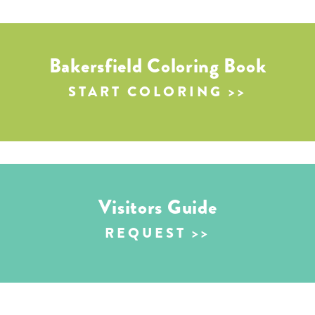
Bakersfield Coloring Book
START COLORING
Visitors Guide
REQUEST