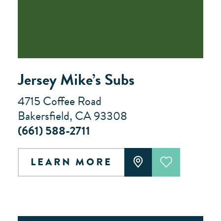
Jersey Mike’s Subs
4715 Coffee Road
Bakersfield, CA 93308
(661) 588-2711
LEARN MORE