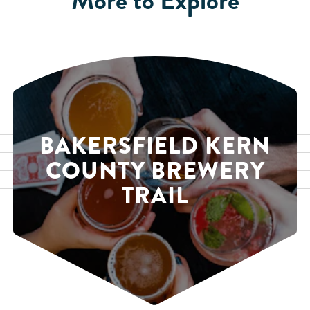
BAKERSFIELD KERN
COUNTY BREWERY
TRAIL