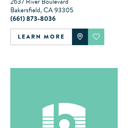
2637 River Boulevard
Bakersfield, CA 93305
(661) 873-8036
LEARN MORE