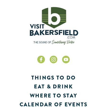
THINGS TO DO
EAT & DRINK
WHERE TO STAY
CALENDAR OF EVENTS