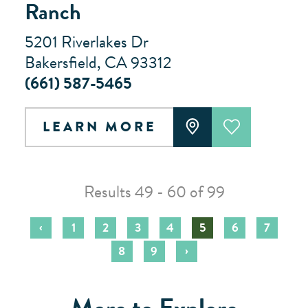
Ranch
5201 Riverlakes Dr
Bakersfield, CA 93312
(661) 587-5465
LEARN MORE
Results 49 - 60 of 99
‹
1
2
3
4
5
6
7
›
8
9
More to Explore