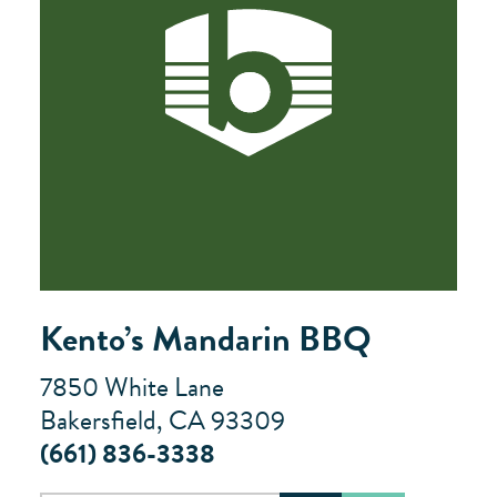
Kento’s Mandarin BBQ
7850 White Lane
Bakersfield, CA 93309
(661) 836-3338