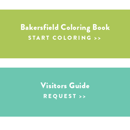
Bakersfield Coloring Book
START COLORING
Visitors Guide
REQUEST