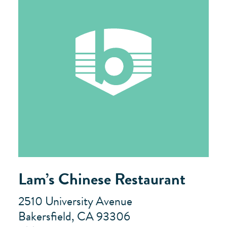
Lam’s Chinese Restaurant
2510 University Avenue
Bakersfield, CA 93306