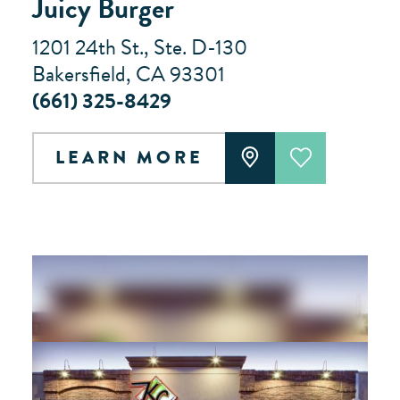
Juicy Burger
1201 24th St., Ste. D-130
Bakersfield, CA 93301
(661) 325-8429
LEARN MORE