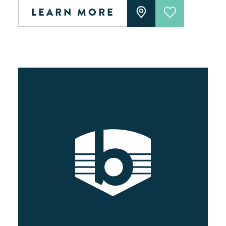
LEARN MORE