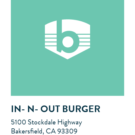
IN- N- OUT BURGER
5100 Stockdale Highway
Bakersfield, CA 93309