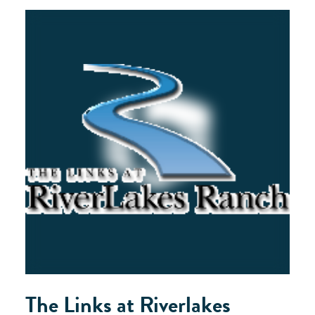
The Links at Riverlakes