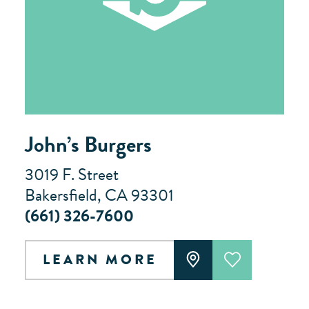
John’s Burgers
3019 F. Street
Bakersfield, CA 93301
(661) 326-7600
LEARN MORE