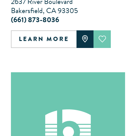
2637 River Boulevard
Bakersfield, CA 93305
(661) 873-8036
LEARN MORE