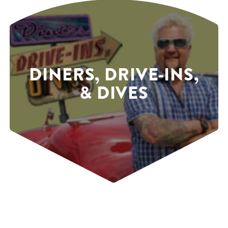
DINERS, DRIVE-INS,
& DIVES