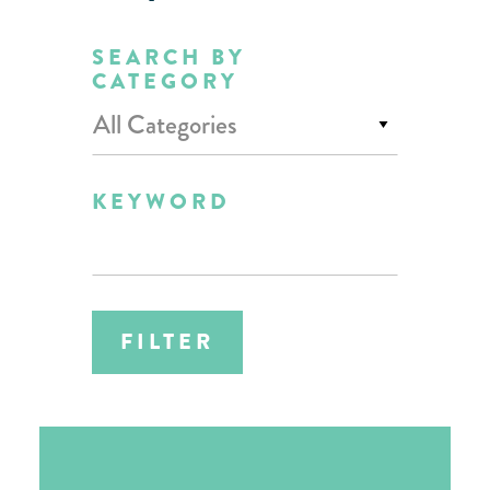
SEARCH BY
CATEGORY
All Categories
KEYWORD
FILTER