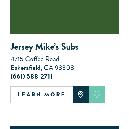
Jersey Mike’s Subs
4715 Coffee Road
Bakersfield, CA 93308
(661) 588-2711
LEARN MORE