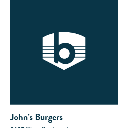
John’s Burgers