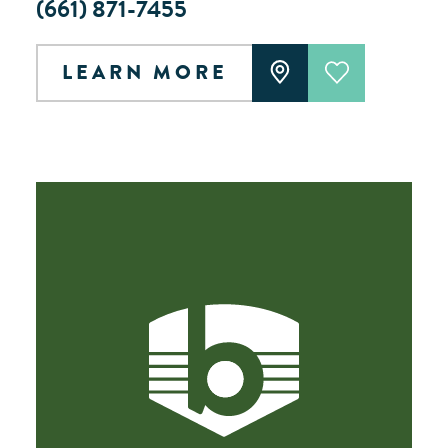
(661) 871-7455
LEARN MORE