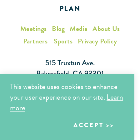
PLAN
Meetings
Blog
Media
About Us
Partners
Sports
Privacy Policy
515 Truxtun Ave.
Bakersfield, CA 93301
This website uses cookies to enhance
Toll Free (866) 425-7353
your user experience on our site.
Learn
Local (661) 852-7282
more
ACCEPT
Copyright © 2026 Visit Bakersfield | All Rights Reserved