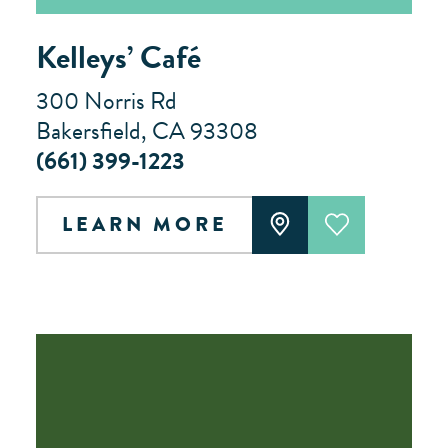
Kelleys’ Café
300 Norris Rd
Bakersfield, CA 93308
(661) 399-1223
LEARN MORE