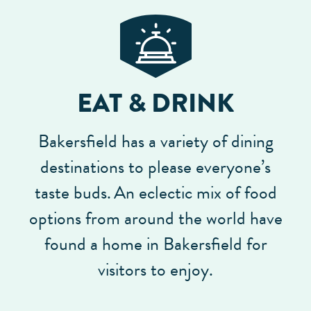
EAT & DRINK
Bakersfield has a variety of dining
destinations to please everyone’s
taste buds.
An eclectic mix of food
options from around the world have
found a home in Bakersfield for
visitors to enjoy.