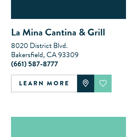
La Mina Cantina & Grill
8020 District Blvd.
Bakersfield, CA 93309
(661) 587-8777
LEARN MORE