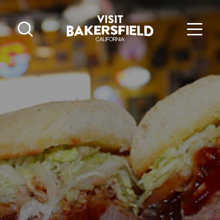
Skip to content