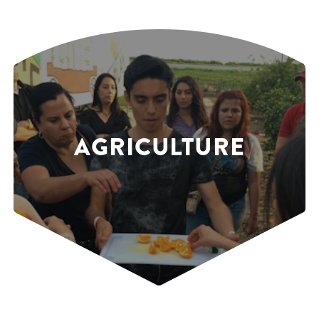
AGRICULTURE