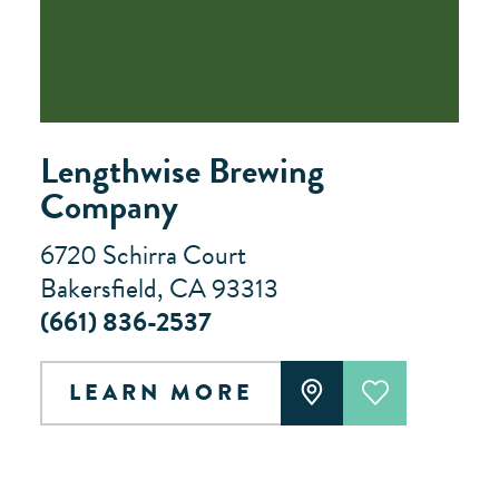
Lengthwise Brewing
Company
6720 Schirra Court
Bakersfield, CA 93313
(661) 836-2537
LEARN MORE