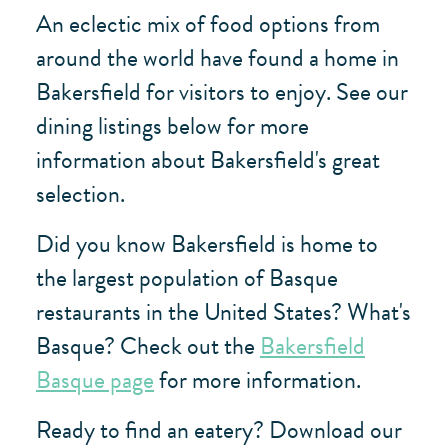
An eclectic mix of food options from
around the world have found a home in
Bakersfield for visitors to enjoy. See our
dining listings below for more
information about Bakersfield's great
selection.
Did you know Bakersfield is home to
the largest population of Basque
restaurants in the United States? What's
Basque? Check out the
Bakersfield
Basque page
for more information.
Ready to find an eatery? Download our