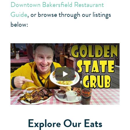
Downtown Bakersfield Restaurant
Guide
, or browse through our listings
below:
Play
Explore Our Eats