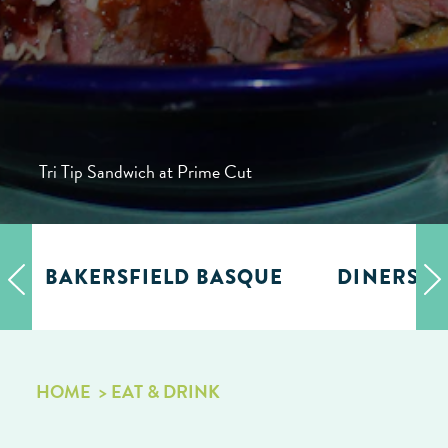
Tri Tip Sandwich at Prime Cut
BAKERSFIELD BASQUE
DINERS, D
HOME
EAT & DRINK