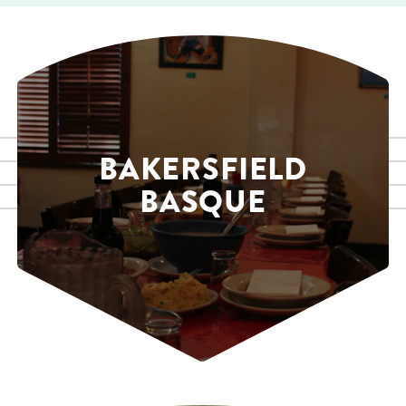
BAKERSFIELD
BASQUE