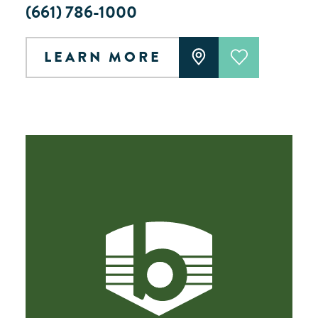
(661) 786-1000
LEARN MORE