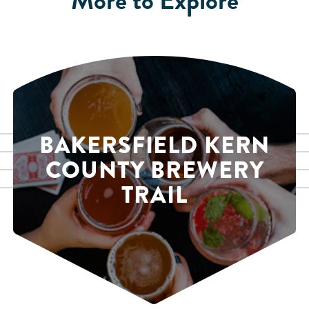
BAKERSFIELD KERN
COUNTY BREWERY
TRAIL