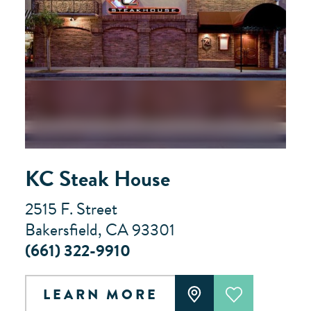
KC Steak House
2515 F. Street
Bakersfield, CA 93301
(661) 322-9910
LEARN MORE