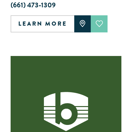
(661) 473-1309
LEARN MORE