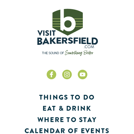
THINGS TO DO
EAT & DRINK
WHERE TO STAY
CALENDAR OF EVENTS