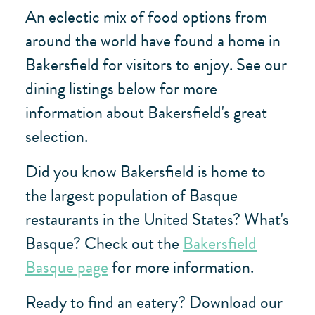
An eclectic mix of food options from
around the world have found a home in
Bakersfield for visitors to enjoy. See our
dining listings below for more
information about Bakersfield's great
selection.
Did you know Bakersfield is home to
the largest population of Basque
restaurants in the United States? What's
Basque? Check out the
Bakersfield
Basque page
for more information.
Ready to find an eatery? Download our