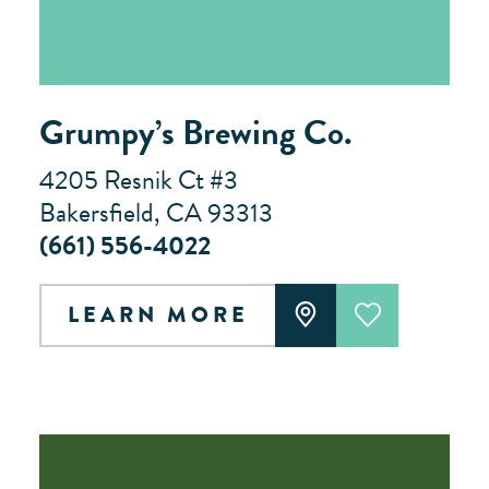
Grumpy’s Brewing Co.
4205 Resnik Ct #3
Bakersfield, CA 93313
(661) 556-4022
LEARN MORE