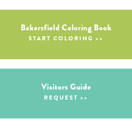
Bakersfield Coloring Book
START COLORING
Visitors Guide
REQUEST