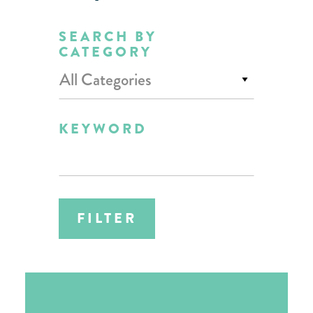
SEARCH BY
CATEGORY
All Categories
KEYWORD
FILTER