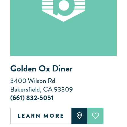
Golden Ox Diner
3400 Wilson Rd
Bakersfield, CA 93309
(661) 832-5051
LEARN MORE