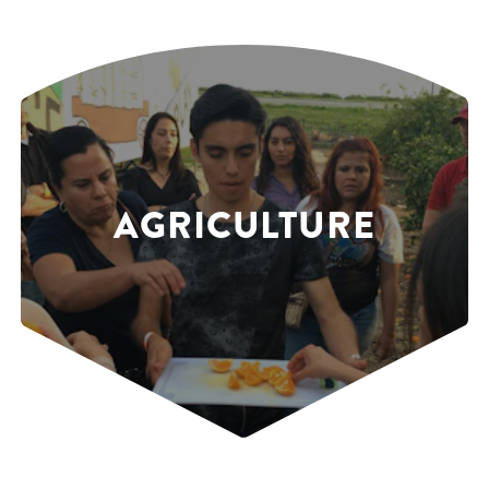
AGRICULTURE