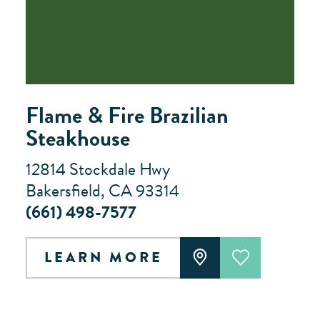
Flame & Fire Brazilian
Steakhouse
12814 Stockdale Hwy
Bakersfield, CA 93314
(661) 498-7577
LEARN MORE