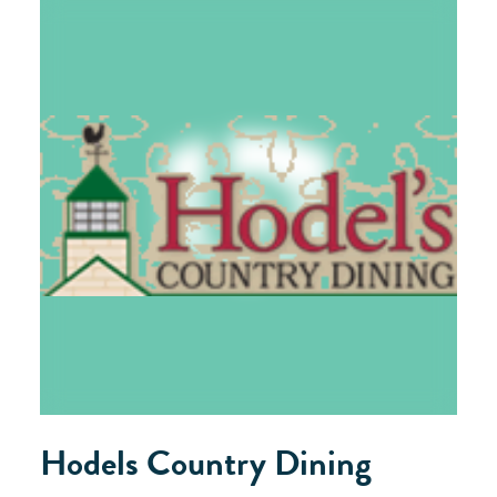
Hodels Country Dining