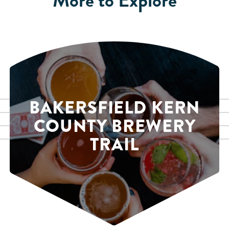
BAKERSFIELD KERN
COUNTY BREWERY
TRAIL