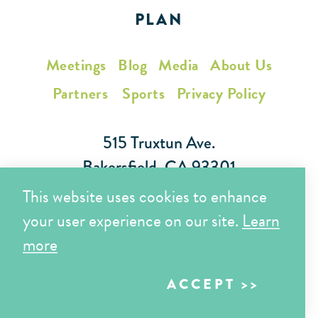
PLAN
Meetings
Blog
Media
About Us
Partners
Sports
Privacy Policy
515 Truxtun Ave.
Bakersfield, CA 93301
This website uses cookies to enhance
Toll Free (866) 425-7353
your user experience on our site.
Learn
Local (661) 852-7282
more
ACCEPT
Copyright © 2026 Visit Bakersfield | All Rights Reserved