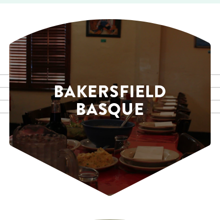
BAKERSFIELD
BASQUE