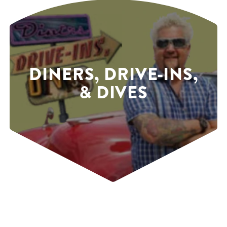
DINERS, DRIVE-INS,
& DIVES