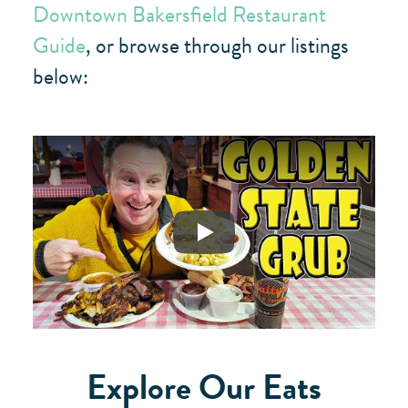
Downtown Bakersfield Restaurant
Guide
, or browse through our listings
below:
Play
Explore Our Eats