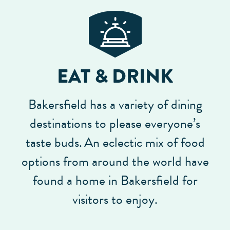
EAT & DRINK
Bakersfield has a variety of dining
destinations to please everyone’s
taste buds.
An eclectic mix of food
options from around the world have
found a home in Bakersfield for
visitors to enjoy.