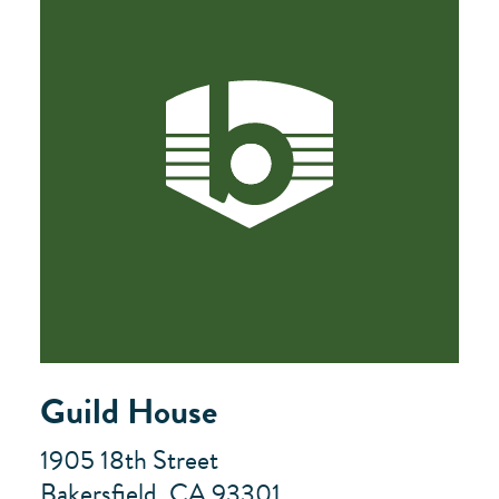
Guild House
1905 18th Street
Bakersfield, CA 93301