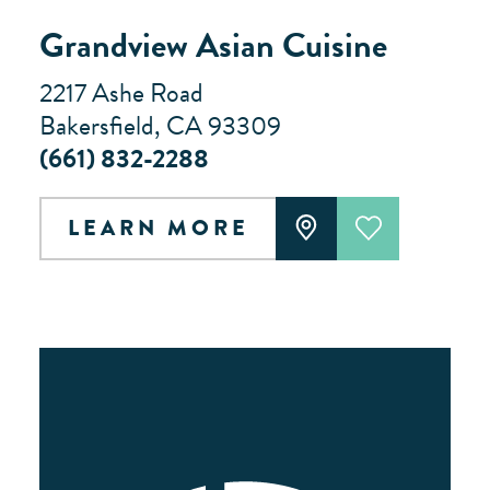
Grandview Asian Cuisine
2217 Ashe Road
Bakersfield, CA 93309
(661) 832-2288
LEARN MORE