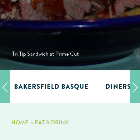
Tri Tip Sandwich at Prime Cut
BAKERSFIELD BASQUE
DINERS, D
HOME
EAT & DRINK