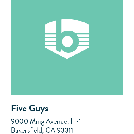
Five Guys
9000 Ming Avenue, H-1
Bakersfield, CA 93311