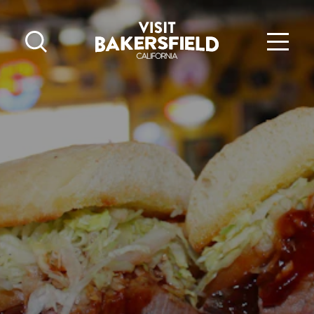
Skip to content