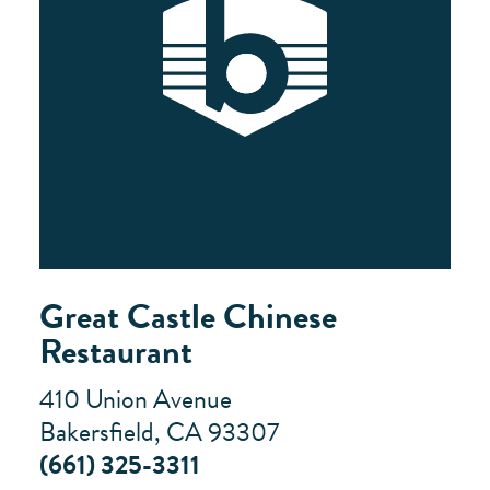
Great Castle Chinese
Restaurant
410 Union Avenue
Bakersfield, CA 93307
(661) 325-3311