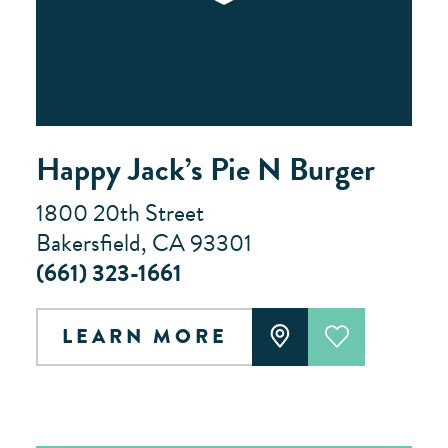
Happy Jack’s Pie N Burger
1800 20th Street
Bakersfield, CA 93301
(661) 323-1661
LEARN MORE