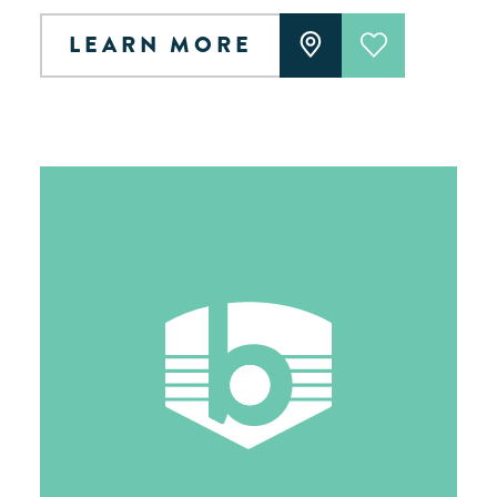
LEARN MORE