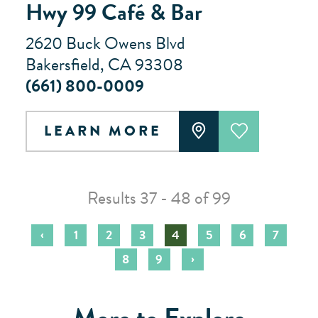
Hwy 99 Café & Bar
2620 Buck Owens Blvd
Bakersfield, CA 93308
(661) 800-0009
LEARN MORE
Results 37 - 48 of 99
‹
1
2
3
4
5
6
7
›
8
9
More to Explore