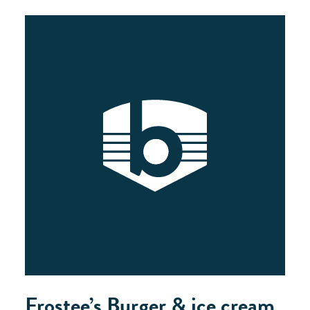
Frostee’s Burger & ice cream