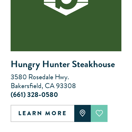
Hungry Hunter Steakhouse
3580 Rosedale Hwy.
Bakersfield, CA 93308
(661) 328-0580
LEARN MORE