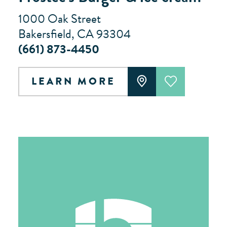
1000 Oak Street
Bakersfield, CA 93304
(661) 873-4450
LEARN MORE