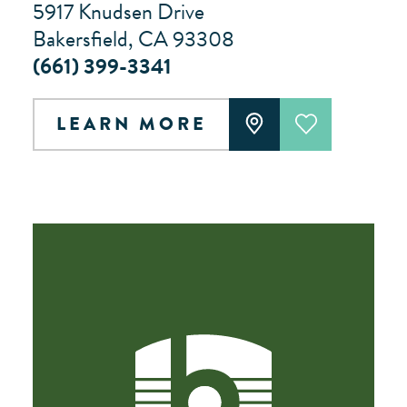
5917 Knudsen Drive
Bakersfield, CA 93308
(661) 399-3341
LEARN MORE