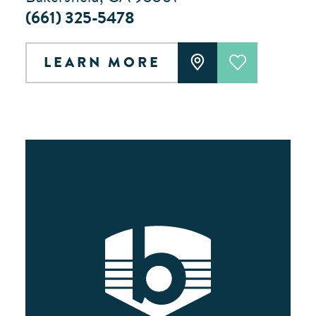
(661) 325-5478
LEARN MORE