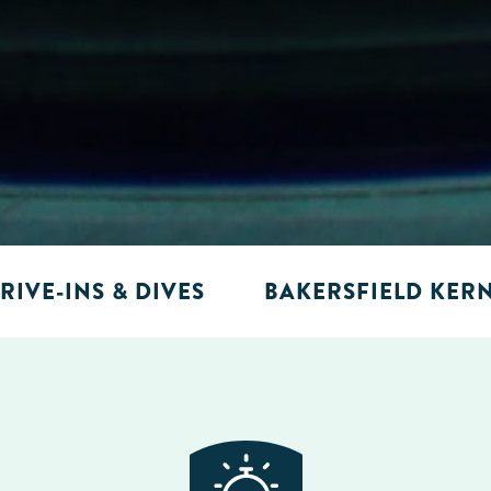
RIVE-INS & DIVES
BAKERSFIELD KER