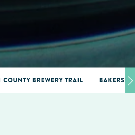
N COUNTY BREWERY TRAIL
BAKERSFIE