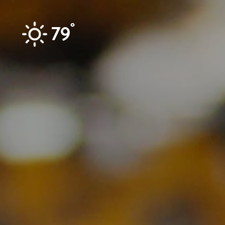
Skip to content
°
79