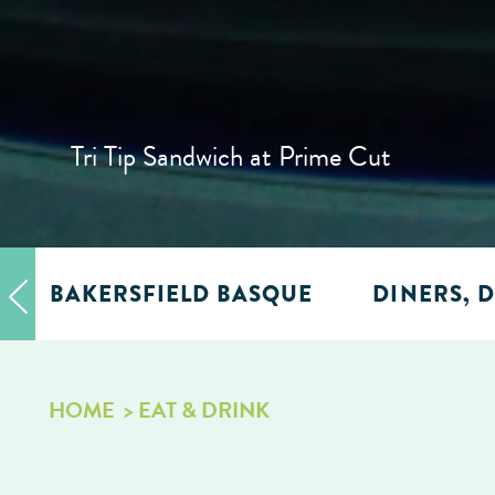
Tri Tip Sandwich at Prime Cut
BAKERSFIELD BASQUE
DINERS, D
HOME
EAT & DRINK