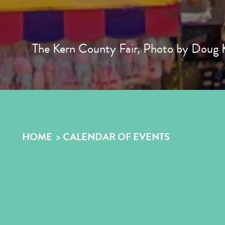
The Kern County Fair, Photo by Doug K
HOME
CALENDAR OF EVENTS