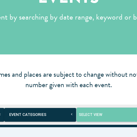
ent by searching by date range, keyword or b
mes and places are subject to change without not
number given with each event.