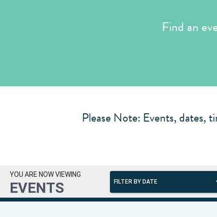
Find an ev
Please Note: Events, dates, ti