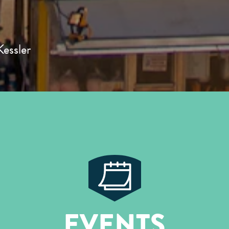
essler
EVENTS