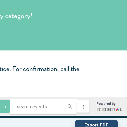
y category!
ice. For confirmation, call the