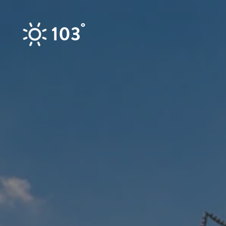
Skip to content
°
103